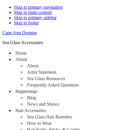
Skip to primary navigation
Skip to main content
Skip to primary sidebar
Skip to footer
Cape Ann Designs
Sea Glass Accessories
Home
About
About
Artist Statement
Sea Glass Resources
Frequently Asked Questions
Happenings
Blog
News and Shows
Hair Accessories
Sea Glass Hair Barrettes
How to Wear
Hair Forks, Sticks, & Combs