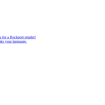
 for a Rockport retailer!
eaks your language.