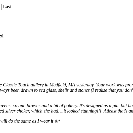
Last
ed.
he Classic Touch gallery in Medfield, MA yesterday. Your work was prom
ys been drawn to sea glass, shells and stones (I realize that you don't
 greens, cream, browns and a bit of pottery. It's designed as a pin, but 
ed silver choker, which she had….it looked stunning!!! Atleast that's 
 will do the same as I wear it 🙂