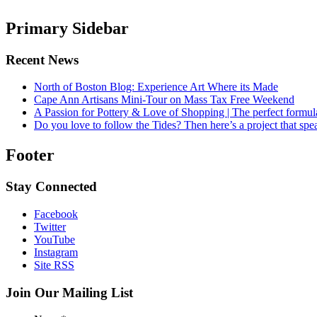
Primary Sidebar
Recent News
North of Boston Blog: Experience Art Where its Made
Cape Ann Artisans Mini-Tour on Mass Tax Free Weekend
A Passion for Pottery & Love of Shopping | The perfect formula
Do you love to follow the Tides? Then here’s a project that sp
Footer
Stay Connected
Facebook
Twitter
YouTube
Instagram
Site RSS
Join Our Mailing List