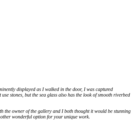
inently displayed as I walked in the door, I was captured
 use stones, but the sea glass also has the look of smooth riverbed
both the owner of the gallery and I both thought it would be stunning
another wonderful option for your unique work.