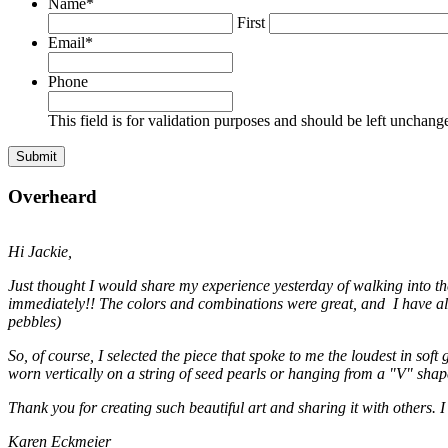
Name
*
First
Email
*
Phone
This field is for validation purposes and should be left unchang
Overheard
Hi Jackie,
Just thought I would share my experience yesterday of walking into t
immediately!! The colors and combinations were great, and I have alwa
pebbles)
So, of course, I selected the piece that spoke to me the loudest in soft
worn vertically on a string of seed pearls or hanging from a "V" shap
Thank you for creating such beautiful art and sharing it with others. I
Karen Eckmeier