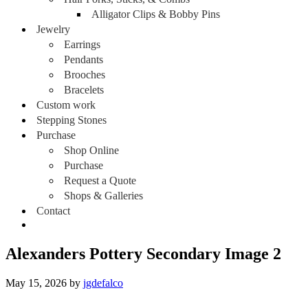
Alligator Clips & Bobby Pins
Jewelry
Earrings
Pendants
Brooches
Bracelets
Custom work
Stepping Stones
Purchase
Shop Online
Purchase
Request a Quote
Shops & Galleries
Contact
Alexanders Pottery Secondary Image 2
May 15, 2026
by
jgdefalco