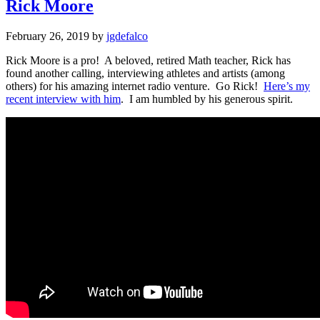
Rick Moore
February 26, 2019
by
jgdefalco
Rick Moore is a pro! A beloved, retired Math teacher, Rick has
found another calling, interviewing athletes and artists (among
others) for his amazing internet radio venture. Go Rick!
Here’s my
recent interview with him
. I am humbled by his generous spirit.