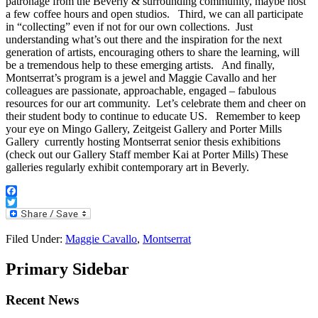
patronage from the Beverly & surrounding community, maybe host
a few coffee hours and open studios. Third, we can all participate
in “collecting” even if not for our own collections. Just
understanding what’s out there and the inspiration for the next
generation of artists, encouraging others to share the learning, will
be a tremendous help to these emerging artists. And finally,
Montserrat’s program is a jewel and Maggie Cavallo and her
colleagues are passionate, approachable, engaged – fabulous
resources for our art community. Let’s celebrate them and cheer on
their student body to continue to educate US. Remember to keep
your eye on Mingo Gallery, Zeitgeist Gallery and Porter Mills
Gallery currently hosting Montserrat senior thesis exhibitions
(check out our Gallery Staff member Kai at Porter Mills) These
galleries regularly exhibit contemporary art in Beverly.
Facebook
Twitter
Filed Under:
Maggie Cavallo
,
Montserrat
Primary Sidebar
Recent News