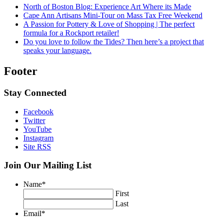
North of Boston Blog: Experience Art Where its Made
Cape Ann Artisans Mini-Tour on Mass Tax Free Weekend
A Passion for Pottery & Love of Shopping | The perfect
formula for a Rockport retailer!
Do you love to follow the Tides? Then here’s a project that
speaks your language.
Footer
Stay Connected
Facebook
Twitter
YouTube
Instagram
Site RSS
Join Our Mailing List
Name
*
First
Last
Email
*