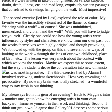
Here, we were invited to take out long letters on various subjects –
doubt, death, illness, etc. and read long, exquisitely written passages
that correlated to drawings hanging on the wall. Most impressive!
The second exercise [led by Lexi] explored the role of color. My
favorite was the incredibly vibrant red of the flamenco dance
“dancing with a wolf” – of course! She was uninhibited,
mesmerized, and vibrant and the wolf? Well, you will have to judge
for yourself. Clearly one could see how the young artists were
influenced by styles and characters we know from our own past, but
the works themselves were highly original and though provoking.
We followed up with the group on this and several other ways of
looking at the work – through the lens of our own childhood, place
of birth, etc.. The lesson was very much about the context with
which we view the works. Maybe we expect this to some extent,
but the way the students drove the conversation into new dimensio
ns was most impressive. The third exercise [led by Alanna]
involved reviewing student sketchbooks. How very revealing and
provocative. By now my brain was totally stretched – a wonderful
way to stay fresh in our thinking.
My takeaways from this gem of an evening? Back to Maggie’s intro
– number one, get to know the emerging artists in your own
backyard. Immerse yourself in their work and thinking. Second, I
think our group would agree that Gallery301 deserves some serious