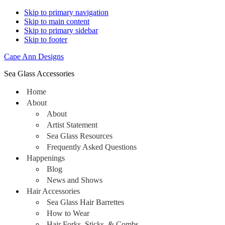
Skip to primary navigation
Skip to main content
Skip to primary sidebar
Skip to footer
Cape Ann Designs
Sea Glass Accessories
Home
About
About
Artist Statement
Sea Glass Resources
Frequently Asked Questions
Happenings
Blog
News and Shows
Hair Accessories
Sea Glass Hair Barrettes
How to Wear
Hair Forks, Sticks, & Combs