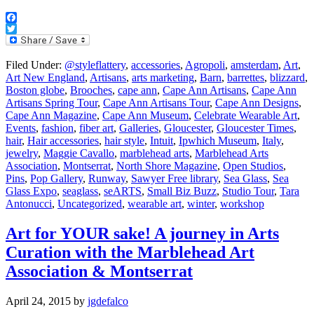
Facebook
Twitter
Filed Under:
@styleflattery
,
accessories
,
Agropoli
,
amsterdam
,
Art
,
Art New England
,
Artisans
,
arts marketing
,
Barn
,
barrettes
,
blizzard
,
Boston globe
,
Brooches
,
cape ann
,
Cape Ann Artisans
,
Cape Ann
Artisans Spring Tour
,
Cape Ann Artisans Tour
,
Cape Ann Designs
,
Cape Ann Magazine
,
Cape Ann Museum
,
Celebrate Wearable Art
,
Events
,
fashion
,
fiber art
,
Galleries
,
Gloucester
,
Gloucester Times
,
hair
,
Hair accessories
,
hair style
,
Intuit
,
Ipwhich Museum
,
Italy
,
jewelry
,
Maggie Cavallo
,
marblehead arts
,
Marblehead Arts
Association
,
Montserrat
,
North Shore Magazine
,
Open Studios
,
Pins
,
Pop Gallery
,
Runway
,
Sawyer Free library
,
Sea Glass
,
Sea
Glass Expo
,
seaglass
,
seARTS
,
Small Biz Buzz
,
Studio Tour
,
Tara
Antonucci
,
Uncategorized
,
wearable art
,
winter
,
workshop
Art for YOUR sake! A journey in Arts
Curation with the Marblehead Art
Association & Montserrat
April 24, 2015
by
jgdefalco