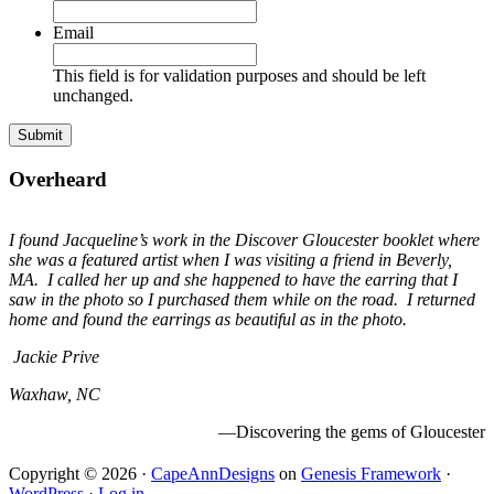
Email
This field is for validation purposes and should be left
unchanged.
Overheard
I found Jacqueline’s work in the Discover Gloucester booklet where
she was a featured artist when I was visiting a friend in Beverly,
MA. I called her up and she happened to have the earring that I
saw in the photo so I purchased them while on the road. I returned
home and found the earrings as beautiful as in the photo.
Jackie Prive
Waxhaw, NC
—Discovering the gems of Gloucester
Copyright © 2026 ·
CapeAnnDesigns
on
Genesis Framework
·
WordPress
·
Log in