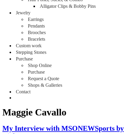
Alligator Clips & Bobby Pins
Jewelry
Earrings
Pendants
Brooches
Bracelets
Custom work
Stepping Stones
Purchase
Shop Online
Purchase
Request a Quote
Shops & Galleries
Contact
Maggie Cavallo
My Interview with MSONEWSports by