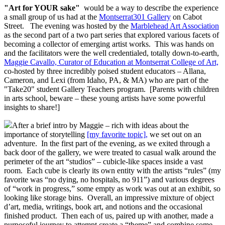
"Art for YOUR sake"
would be a way to describe the experience
a small group of us had at the
Montserrat301
Gallery
on Cabot
Street. The evening was hosted by the
Marblehead Art Association
as the second part of a two part series that explored various facets of
becoming a collector of emerging artist works. This was hands on
and the facilitators were the well credentialed, totally down-to-earth,
Maggie Cavallo, Curator of Education at Montserrat College of Art,
co-hosted by three incredibly poised student educators – Allana,
Cameron, and Lexi (from Idaho, PA, & MA) who are part of the
"Take20" student Gallery Teachers program. [Parents with children
in arts school, beware – these young artists have some powerful
insights to share!]
After a brief intro by Maggie – rich with ideas about the
importance of storytelling
[my favorite topic],
we set out on an
adventure. In the first part of the evening, as we exited through a
back door of the gallery, we were treated to casual walk around the
perimeter of the art “studios” – cubicle-like spaces inside a vast
room. Each cube is clearly its own entity with the artists “rules” (my
favorite was “no dying, no hospitals, no 911”) and various degrees
of “work in progress,” some empty as work was out at an exhibit, so
looking like storage bins. Overall, an impressive mixture of object
d’art, media, writings, book art, and notions and the occasional
finished product. Then each of us, paired up with another, made a
purposeful journey to attempt create a “theme” and combine some