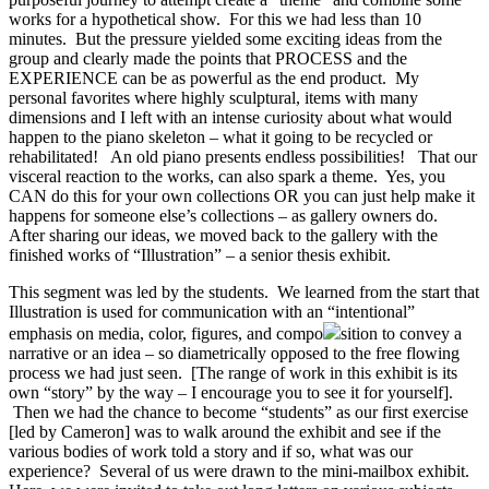
works for a hypothetical show. For this we had less than 10
minutes. But the pressure yielded some exciting ideas from the
group and clearly made the points that PROCESS and the
EXPERIENCE can be as powerful as the end product. My
personal favorites where highly sculptural, items with many
dimensions and I left with an intense curiosity about what would
happen to the piano skeleton – what it going to be recycled or
rehabilitated! An old piano presents endless possibilities! That our
visceral reaction to the works, can also spark a theme. Yes, you
CAN do this for your own collections OR you can just help make it
happens for someone else’s collections – as gallery owners do.
After sharing our ideas, we moved back to the gallery with the
finished works of “Illustration” – a senior thesis exhibit.
This segment was led by the students. We learned from the start that
Illustration is used for communication with an “intentional”
emphasis on media, color, figures, and compo
sition to convey a
narrative or an idea – so diametrically opposed to the free flowing
process we had just seen. [The range of work in this exhibit is its
own “story” by the way – I encourage you to see it for yourself].
Then we had the chance to become “students” as our first exercise
[led by Cameron] was to walk around the exhibit and see if the
various bodies of work told a story and if so, what was our
experience? Several of us were drawn to the mini-mailbox exhibit.