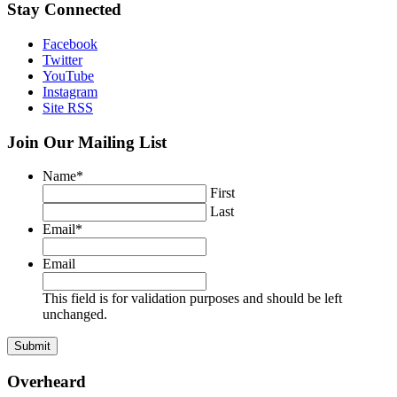
Stay Connected
Facebook
Twitter
YouTube
Instagram
Site RSS
Join Our Mailing List
Name
*
First
Last
Email
*
Email
This field is for validation purposes and should be left
unchanged.
Overheard