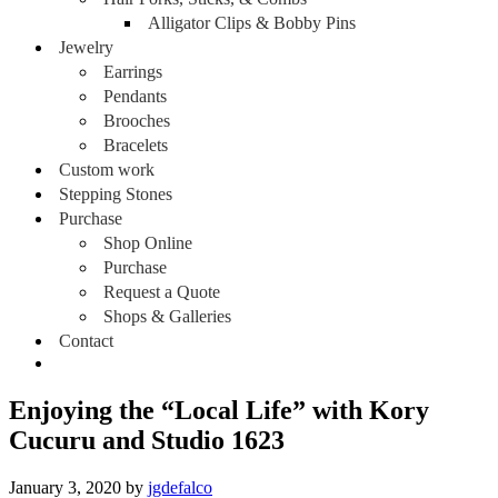
Alligator Clips & Bobby Pins
Jewelry
Earrings
Pendants
Brooches
Bracelets
Custom work
Stepping Stones
Purchase
Shop Online
Purchase
Request a Quote
Shops & Galleries
Contact
Enjoying the “Local Life” with Kory
Cucuru and Studio 1623
January 3, 2020
by
jgdefalco