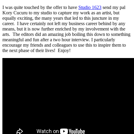
I was quite touched by the offer to have
Studio 1623
send my pal
Kory Cucuru to my studio to capture my work as an artist, but
equally exciting, the many years that led to this juncture in my
career. I have certainly not left my business career behind by any
means, but it is now further enriched by my involvement with the
arts. The editors did an amazing job boiling this down to something
meaningful and fun after a two hour interview. I particularly
encourage my friends and colleagues to use this to inspire them to
the next phase of their lives! Enjoy!