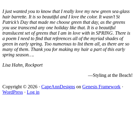
I just wanted you to know that I really love my new green sea-glass
hair barrette. It is so beautiful and I love the color. It wasn’t St
Patrick’s Day that made me choose green that day, as the greens
you use transcend any one holiday like that. It is a beautiful
translucent set of greens that I am in love with in SPRING. There is
a poem I need to find that references all of the myriad shades of
green in early spring. Too numerous to list them all, as there are so
many of them. Thank you for making my hair a part of this early
spring season….
Lisa Hahn, Rockport
—Styling at the Beach!
Copyright © 2026 ·
CapeAnnDesigns
on
Genesis Framework
·
WordPress
·
Log in