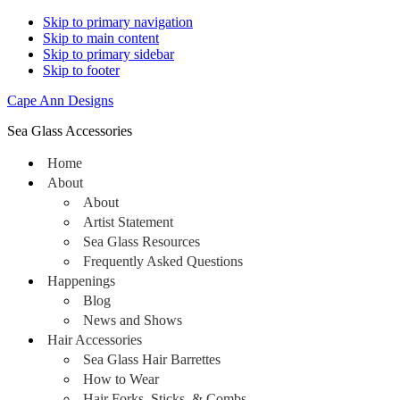
Skip to primary navigation
Skip to main content
Skip to primary sidebar
Skip to footer
Cape Ann Designs
Sea Glass Accessories
Home
About
About
Artist Statement
Sea Glass Resources
Frequently Asked Questions
Happenings
Blog
News and Shows
Hair Accessories
Sea Glass Hair Barrettes
How to Wear
Hair Forks, Sticks, & Combs