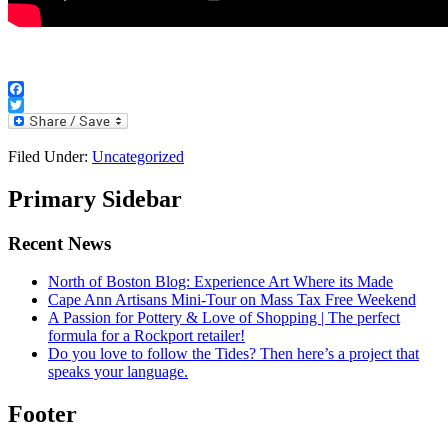
Facebook
Twitter
Filed Under:
Uncategorized
Primary Sidebar
Recent News
North of Boston Blog: Experience Art Where its Made
Cape Ann Artisans Mini-Tour on Mass Tax Free Weekend
A Passion for Pottery & Love of Shopping | The perfect
formula for a Rockport retailer!
Do you love to follow the Tides? Then here’s a project that
speaks your language.
Footer