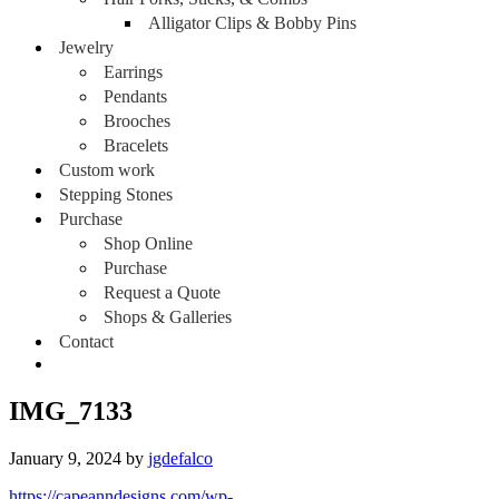
Alligator Clips & Bobby Pins
Jewelry
Earrings
Pendants
Brooches
Bracelets
Custom work
Stepping Stones
Purchase
Shop Online
Purchase
Request a Quote
Shops & Galleries
Contact
IMG_7133
January 9, 2024
by
jgdefalco
https://capeanndesigns.com/wp-