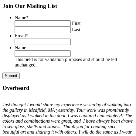
Join Our Mailing List
Name
*
First
Last
Email
*
Name
This field is for validation purposes and should be left
unchanged.
Overheard
Just thought I would share my experience yesterday of walking into
the gallery in Medfield, MA yesterday. Your work was prominently
displayed as I walked in the door, I was captured immediately!! The
colors and combinations were great, and I have always been drawn
to sea glass, shells and stones. Thank you for creating such
beautiful art and sharing it with others. I will do the same as I wear