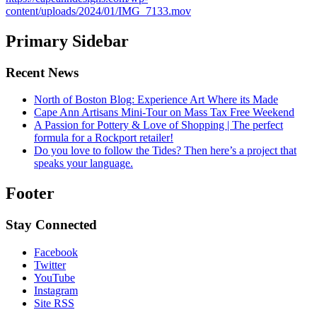
content/uploads/2024/01/IMG_7133.mov
Primary Sidebar
Recent News
North of Boston Blog: Experience Art Where its Made
Cape Ann Artisans Mini-Tour on Mass Tax Free Weekend
A Passion for Pottery & Love of Shopping | The perfect
formula for a Rockport retailer!
Do you love to follow the Tides? Then here’s a project that
speaks your language.
Footer
Stay Connected
Facebook
Twitter
YouTube
Instagram
Site RSS