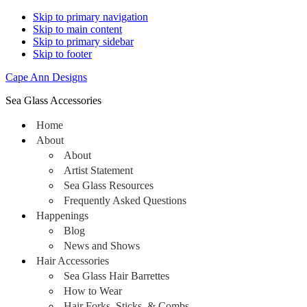
Skip to primary navigation
Skip to main content
Skip to primary sidebar
Skip to footer
Cape Ann Designs
Sea Glass Accessories
Home
About
About
Artist Statement
Sea Glass Resources
Frequently Asked Questions
Happenings
Blog
News and Shows
Hair Accessories
Sea Glass Hair Barrettes
How to Wear
Hair Forks, Sticks, & Combs