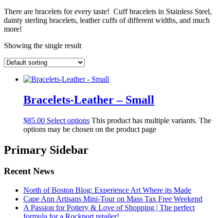
There are bracelets for every taste! Cuff bracelets in Stainless Steel,
dainty sterling bracelets, leather cuffs of different widths, and much
more!
Showing the single result
Bracelets-Leather – Small
$
85.00
Select options
This product has multiple variants. The
options may be chosen on the product page
Primary Sidebar
Recent News
North of Boston Blog: Experience Art Where its Made
Cape Ann Artisans Mini-Tour on Mass Tax Free Weekend
A Passion for Pottery & Love of Shopping | The perfect
formula for a Rockport retailer!