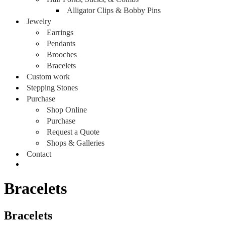
Alligator Clips & Bobby Pins
Jewelry
Earrings
Pendants
Brooches
Bracelets
Custom work
Stepping Stones
Purchase
Shop Online
Purchase
Request a Quote
Shops & Galleries
Contact
Bracelets
Bracelets