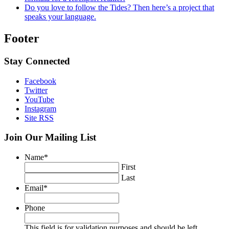
Do you love to follow the Tides? Then here’s a project that
speaks your language.
Footer
Stay Connected
Facebook
Twitter
YouTube
Instagram
Site RSS
Join Our Mailing List
Name
*
First
Last
Email
*
Phone
This field is for validation purposes and should be left