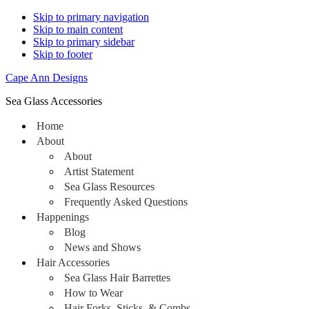
Skip to primary navigation
Skip to main content
Skip to primary sidebar
Skip to footer
Cape Ann Designs
Sea Glass Accessories
Home
About
About
Artist Statement
Sea Glass Resources
Frequently Asked Questions
Happenings
Blog
News and Shows
Hair Accessories
Sea Glass Hair Barrettes
How to Wear
Hair Forks, Sticks, & Combs