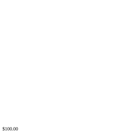
$
100.00