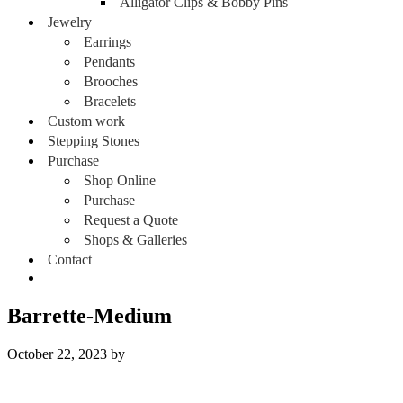
Alligator Clips & Bobby Pins
Jewelry
Earrings
Pendants
Brooches
Bracelets
Custom work
Stepping Stones
Purchase
Shop Online
Purchase
Request a Quote
Shops & Galleries
Contact
Barrette-Medium
October 22, 2023
by