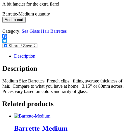
A bit fancier for the extra flare!
Barrette-Medium quantity
Add to cart
Category:
Sea Glass Hair Barrettes
Facebook
Twitter
Description
Description
Medium Size Barrettes, French clips, fitting average thickness of
hair. Compare to what you have at home. 3.15″ or 80mm across.
Prices vary based on colors and rarity of glass.
Related products
Barrette-Medium