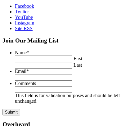
Facebook
Twitter
YouTube
Instagram
Site RSS
Join Our Mailing List
Name
*
First
Last
Email
*
Comments
This field is for validation purposes and should be left
unchanged.
Overheard