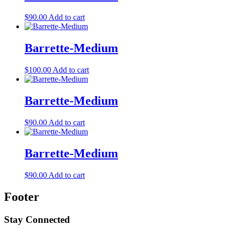
$
90.00
Add to cart
Barrette-Medium
$
100.00
Add to cart
Barrette-Medium
$
90.00
Add to cart
Barrette-Medium
$
90.00
Add to cart
Footer
Stay Connected