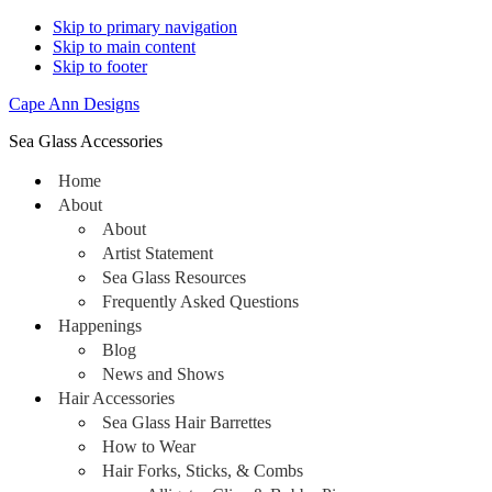
Skip to primary navigation
Skip to main content
Skip to footer
Cape Ann Designs
Sea Glass Accessories
Home
About
About
Artist Statement
Sea Glass Resources
Frequently Asked Questions
Happenings
Blog
News and Shows
Hair Accessories
Sea Glass Hair Barrettes
How to Wear
Hair Forks, Sticks, & Combs