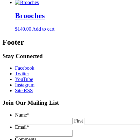
Brooches
$
140.00
Add to cart
Footer
Stay Connected
Facebook
Twitter
YouTube
Instagram
Site RSS
Join Our Mailing List
Name
*
First
Email
*
Comments