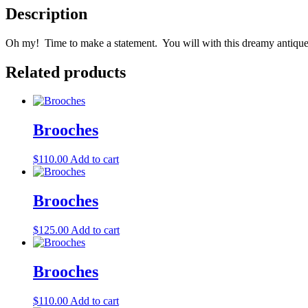
Description
Oh my! Time to make a statement. You will with this dreamy antique 
Related products
Brooches
$
110.00
Add to cart
Brooches
$
125.00
Add to cart
Brooches
$
110.00
Add to cart