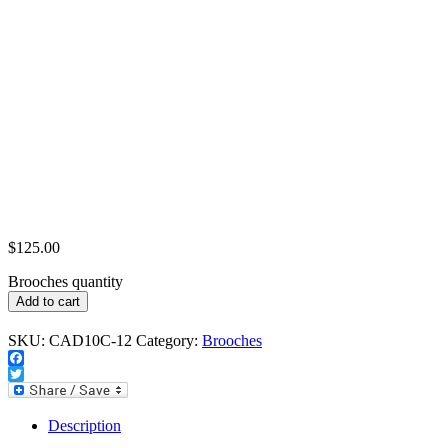
$
125.00
Brooches quantity
Add to cart
SKU:
CAD10C-12
Category:
Brooches
Facebook
Twitter
Description