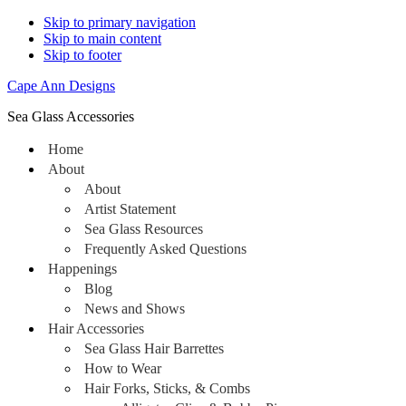
Skip to primary navigation
Skip to main content
Skip to footer
Cape Ann Designs
Sea Glass Accessories
Home
About
About
Artist Statement
Sea Glass Resources
Frequently Asked Questions
Happenings
Blog
News and Shows
Hair Accessories
Sea Glass Hair Barrettes
How to Wear
Hair Forks, Sticks, & Combs