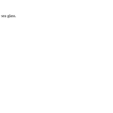
sea glass.