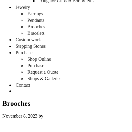
Alligator Clips & Bobby Pins
Jewelry
Earrings
Pendants
Brooches
Bracelets
Custom work
Stepping Stones
Purchase
Shop Online
Purchase
Request a Quote
Shops & Galleries
Contact
Brooches
November 8, 2023
by