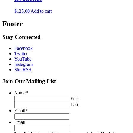
$
125.00
Add to cart
Footer
Stay Connected
Facebook
Twitter
YouTube
Instagram
Site RSS
Join Our Mailing List
Name
*
First
Last
Email
*
Email