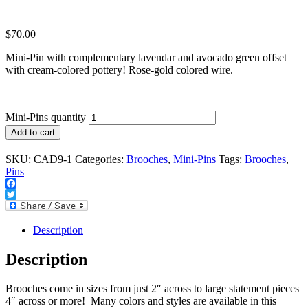
$
70.00
Mini-Pin with complementary lavendar and avocado green offset
with cream-colored pottery! Rose-gold colored wire.
Mini-Pins quantity
Add to cart
SKU:
CAD9-1
Categories:
Brooches
,
Mini-Pins
Tags:
Brooches
,
Pins
Facebook
Twitter
Description
Description
Brooches come in sizes from just 2″ across to large statement pieces
4″ across or more! Many colors and styles are available in this