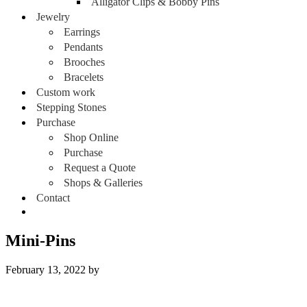
Alligator Clips & Bobby Pins
Jewelry
Earrings
Pendants
Brooches
Bracelets
Custom work
Stepping Stones
Purchase
Shop Online
Purchase
Request a Quote
Shops & Galleries
Contact
Mini-Pins
February 13, 2022
by