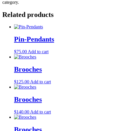
category.
Related products
Pin-Pendants
$
75.00
Add to cart
Brooches
$
125.00
Add to cart
Brooches
$
140.00
Add to cart
Brooches