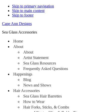
Skip to primary navigation
Skip to main content
Skip to footer
Cape Ann Designs
Sea Glass Accessories
Home
About
About
Artist Statement
Sea Glass Resources
Frequently Asked Questions
Happenings
Blog
News and Shows
Hair Accessories
Sea Glass Hair Barrettes
How to Wear
Hair Forks, Sticks, & Combs