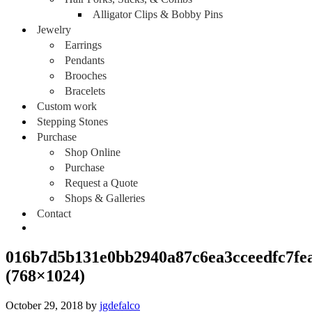
Alligator Clips & Bobby Pins
Jewelry
Earrings
Pendants
Brooches
Bracelets
Custom work
Stepping Stones
Purchase
Shop Online
Purchase
Request a Quote
Shops & Galleries
Contact
016b7d5b131e0bb2940a87c6ea3cceedfc7fe
(768×1024)
October 29, 2018
by
jgdefalco