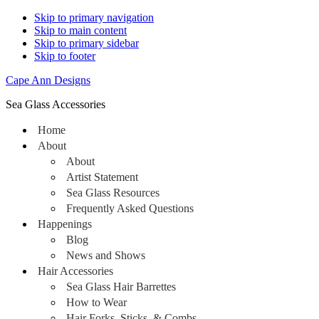
Skip to primary navigation
Skip to main content
Skip to primary sidebar
Skip to footer
Cape Ann Designs
Sea Glass Accessories
Home
About
About
Artist Statement
Sea Glass Resources
Frequently Asked Questions
Happenings
Blog
News and Shows
Hair Accessories
Sea Glass Hair Barrettes
How to Wear
Hair Forks, Sticks, & Combs