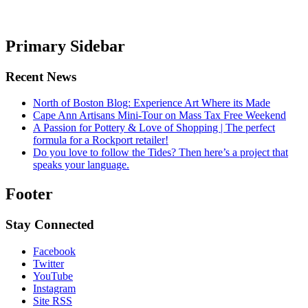
Primary Sidebar
Recent News
North of Boston Blog: Experience Art Where its Made
Cape Ann Artisans Mini-Tour on Mass Tax Free Weekend
A Passion for Pottery & Love of Shopping | The perfect
formula for a Rockport retailer!
Do you love to follow the Tides? Then here’s a project that
speaks your language.
Footer
Stay Connected
Facebook
Twitter
YouTube
Instagram
Site RSS