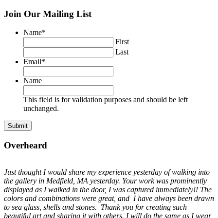
Join Our Mailing List
Name
*
First
Last
Email
*
Name
This field is for validation purposes and should be left
unchanged.
Overheard
Just thought I would share my experience yesterday of walking into
the gallery in Medfield, MA yesterday. Your work was prominently
displayed as I walked in the door, I was captured immediately!! The
colors and combinations were great, and I have always been drawn
to sea glass, shells and stones. Thank you for creating such
beautiful art and sharing it with others. I will do the same as I wear