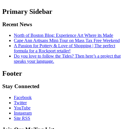
Primary Sidebar
Recent News
North of Boston Blog: Experience Art Where its Made
Cape Ann Artisans Mini-Tour on Mass Tax Free Weekend
A Passion for Pottery & Love of Shopping | The perfect
formula for a Rockport retailer!
Do you love to follow the Tides? Then here’s a project that
speaks your language.
Footer
Stay Connected
Facebook
Twitter
YouTube
Instagram
Site RSS