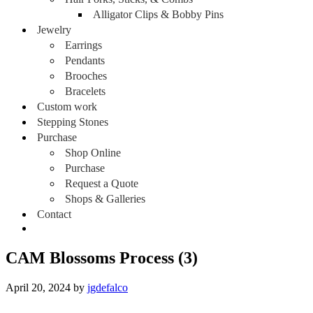
Alligator Clips & Bobby Pins
Jewelry
Earrings
Pendants
Brooches
Bracelets
Custom work
Stepping Stones
Purchase
Shop Online
Purchase
Request a Quote
Shops & Galleries
Contact
CAM Blossoms Process (3)
April 20, 2024
by
jgdefalco