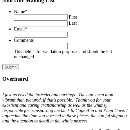
Join Our Mailing List
Name
*
First
Last
Email
*
Comments
This field is for validation purposes and should be left
unchanged.
Overheard
I just received the bracelet and earrings. They are even more
vibrant than pictured, if that's possible. Thank you for your
excellent and caring craftsmanship as well as the whimsy
responsible for transporting me back to Cape Ann and Plum Cove. I
appreciate the time you invested in these pieces, the careful shipping
and the attention to detail in the whole process