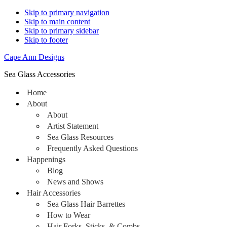
Skip to primary navigation
Skip to main content
Skip to primary sidebar
Skip to footer
Cape Ann Designs
Sea Glass Accessories
Home
About
About
Artist Statement
Sea Glass Resources
Frequently Asked Questions
Happenings
Blog
News and Shows
Hair Accessories
Sea Glass Hair Barrettes
How to Wear
Hair Forks, Sticks, & Combs