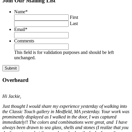
Join Our Mailing List
Name
*
First
Last
Email
*
Comments
This field is for validation purposes and should be left
unchanged.
Overheard
Hi Jackie,
Just thought I would share my experience yesterday of walking into
the Classic Touch gallery in Medfield, MA yesterday. Your work was
prominently displayed as I walked in the door, I was captured
immediately!! The colors and combinations were great, and I have
always been drawn to sea glass, shells and stones (I realize that you