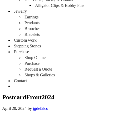
Alligator Clips & Bobby Pins
Jewelry
Earrings
Pendants
Brooches
Bracelets
Custom work
Stepping Stones
Purchase
Shop Online
Purchase
Request a Quote
Shops & Galleries
Contact
PostcardFront2024
April 20, 2024
by
jgdefalco