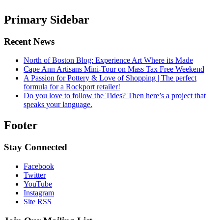
Primary Sidebar
Recent News
North of Boston Blog: Experience Art Where its Made
Cape Ann Artisans Mini-Tour on Mass Tax Free Weekend
A Passion for Pottery & Love of Shopping | The perfect
formula for a Rockport retailer!
Do you love to follow the Tides? Then here’s a project that
speaks your language.
Footer
Stay Connected
Facebook
Twitter
YouTube
Instagram
Site RSS