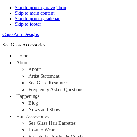
Skip to primary navigation
Skip to main content
Skip to primary sidebar
Skip to footer
Cape Ann Designs
Sea Glass Accessories
Home
About
About
Artist Statement
Sea Glass Resources
Frequently Asked Questions
Happenings
Blog
News and Shows
Hair Accessories
Sea Glass Hair Barrettes
How to Wear
Hair Forks, Sticks, & Combs