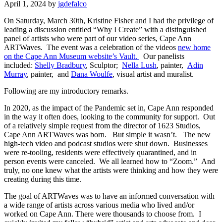
April 1, 2024
by
jgdefalco
On Saturday, March 30th, Kristine Fisher and I had the privilege of
leading a discussion entitled “Why I Create” with a distinguished
panel of artists who were part of our video series, Cape Ann
ARTWaves. The event was a celebration of the videos
new home
on the Cape Ann Museum website’s Vault.
Our panelists
included:
Shelly Bradbury
, Sculptor;
Nella Lush
, painter,
Adin
Murray
, painter, and
Dana Woulfe
, visual artist and muralist.
Following are my introductory remarks.
In 2020, as the impact of the Pandemic set in, Cape Ann responded
in the way it often does, looking to the
community for support. Out
of a relatively simple request from the director of 1623 Studios,
Cape Ann ARTWaves was born. But simple it wasn’t. The new
high-tech video and podcast studios were shut down. Businesses
were re-tooling, residents were effectively quarantined, and in
person events were canceled. We all learned how to “Zoom.” And
truly, no one knew what the artists were thinking and how they were
creating during this time.
The goal of ARTWaves was to have an informed conversation with
a wide range of artists across various media who lived and/or
worked on Cape Ann.
There were thousands to choose from. I