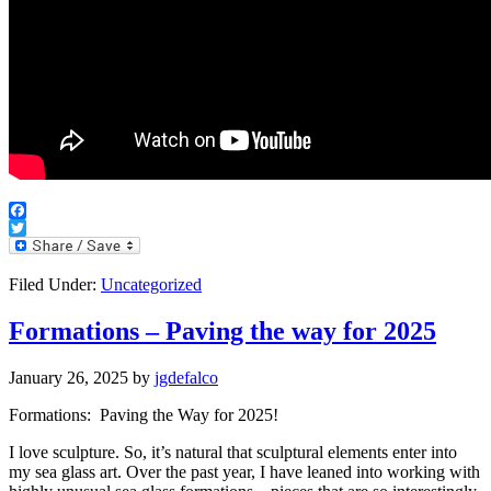
Facebook
Twitter
Filed Under:
Uncategorized
Formations – Paving the way for 2025
January 26, 2025
by
jgdefalco
Formations: Paving the Way for 2025!
I love sculpture. So, it’s natural that sculptural elements enter into
my sea glass art. Over the past year, I have leaned into working with