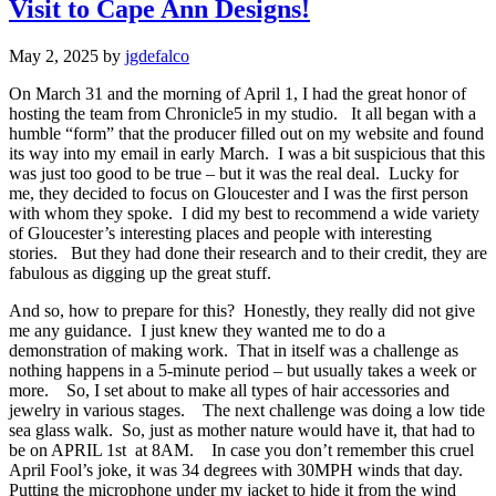
Visit to Cape Ann Designs!
May 2, 2025
by
jgdefalco
On March 31 and the morning of April 1, I had the great honor of
hosting the team from Chronicle5 in my studio. It all began with a
humble “form” that the producer filled out on my website and found
its way into my email in early March. I was a bit suspicious that this
was just too good to be true – but it was the real deal. Lucky for
me, they decided to focus on Gloucester and I was the first person
with whom they spoke. I did my best to recommend a wide variety
of Gloucester’s interesting places and people with interesting
stories. But they had done their research and to their credit, they are
fabulous as digging up the great stuff.
And so, how to prepare for this? Honestly, they really did not give
me any guidance. I just knew they wanted me to do a
demonstration of making work. That in itself was a challenge as
nothing happens in a 5-minute period – but usually takes a week or
more. So, I set about to make all types of hair accessories and
jewelry in various stages. The next challenge was doing a low tide
sea glass walk. So, just as mother nature would have it, that had to
be on APRIL 1st at 8AM. In case you don’t remember this cruel
April Fool’s joke, it was 34 degrees with 30MPH winds that day.
Putting the microphone under my jacket to hide it from the wind