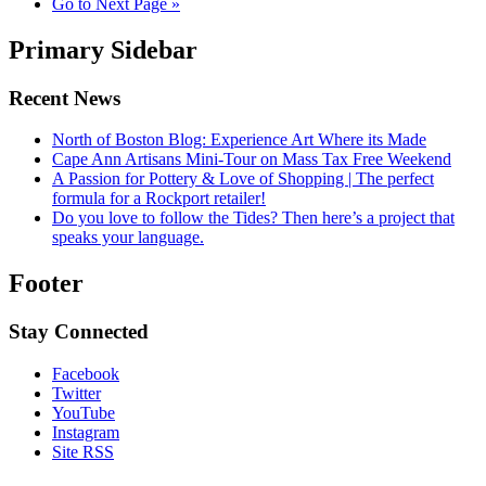
Go to
Next Page »
Primary Sidebar
Recent News
North of Boston Blog: Experience Art Where its Made
Cape Ann Artisans Mini-Tour on Mass Tax Free Weekend
A Passion for Pottery & Love of Shopping | The perfect
formula for a Rockport retailer!
Do you love to follow the Tides? Then here’s a project that
speaks your language.
Footer
Stay Connected
Facebook
Twitter
YouTube
Instagram
Site RSS