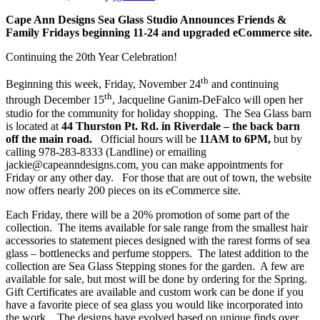
Cape Ann Designs Sea Glass Studio Announces Friends &
Family Fridays beginning 11-24 and upgraded eCommerce site.
Continuing the 20th Year Celebration!
th
Beginning this week, Friday, November 24
and continuing
th
through December 15
, Jacqueline Ganim-DeFalco will open her
studio for the community for holiday shopping. The Sea Glass barn
is located at
44 Thurston Pt. Rd. in Riverdale – the back barn
off the main road.
Official hours will be
11AM to 6PM,
but by
calling 978-283-8333 (Landline) or emailing
jackie@capeanndesigns.com, you can make appointments for
Friday or any other day. For those that are out of town, the website
now offers nearly 200 pieces on its eCommerce site.
Each Friday, there will be a 20% promotion of some part of the
collection. The items available for sale range from the smallest hair
accessories to statement pieces designed with the rarest forms of sea
glass – bottlenecks and perfume stoppers. The latest addition to the
collection are Sea Glass Stepping stones for the garden. A few are
available for sale, but most will be done by ordering for the Spring.
Gift Certificates are available and custom work can be done if you
have a favorite piece of sea glass you would like incorporated into
the work. The designs have evolved based on unique finds over