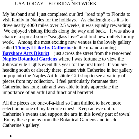
USA TODAY – FLORIDA NETWORK
My husband and I just completed our 3rd “road trip” to Florida to
visit family in Naples for the holidays. As challenging as it is to
drive nearly 4000 miles over 2.5 weeks, it was equally rewarding!
We enjoyed visiting friends along the way and back. It was also a
chance to spread some “sea glass love” and find new outlets for my
work. Among the most exciting new venues is the lovely gallery
called
Things I Like by Catherine
in the up-and-coming
Bayshore Arts District
– just across the street from the renowned
Naples Botanical Gardens
where I was fortunate to view the
Johnsonville Lights event this year for the first time! If you are
heading south or already there, please visit Catherine in her gallery
or pop into the Naples Art Institute Gift shop to see a variety of
pieces from my collection. I feel particularly fortunate that
Catherine has long hair and was able to truly appreciate the
importance of an artful and functional barrette!
All the pieces are one-of-a-kind so I am thrilled to have more
selection in one of my favorite cities! Keep an eye out for
Catherine’s events and support the arts in this lovely part of town!
Enjoy these photos from the Botanical Gardens and inside
Catherine’s gallery!