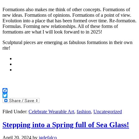
Formations also makes me think of other concepts. Formations of
new ideas. Formations of opinions. Formations of a point of view.
Evolution into a place that has been formed over time. Re-formation.
Formulas. Forming new relationships. All of these forms of
formations are what I will look forward to in 2025!
Sculptural pieces are emerging as fabulous formations in their own
rite!
Facebook
Twitter
Filed Under:
Celebrate Wearable Art
,
fashion
,
Uncategorized
Stepping into a Spring full of Sea Glass!
April 20, 2024
by
jgdefalco