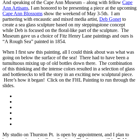
And speaking of the Cape Ann Museum – along with fellow
Cape
Ann Artisans
, I am honored to be presenting a piece at the upcoming
Cape Ann Blossoms
show the weekend of May 3-5th. I am
partnering with encaustic and mixed media artist,
Deb Gonet
to
create a sea glass sculpture based on my steppingstone concept
while Deb is focused on the floral-like part of the sculpture. The
Museum gave us a choice of Fitz Henry Lane paintings and ours is
“A Rough Sea” painted in 1854.
When I first saw this painting, all I could think about was what was
going on below the surface of the sea! There had to have been a
tumultuous mixing up of old bottles down there. The combination
of this thinking and the intense colors resulted in a selection of glass
and bottlenecks to tell the story in an exciting new sculptural piece.
Here’s how it began! Click on the FHL Painting to run through the
slides.
My studio on Thurston Pt. is open by appointment, and I plan to