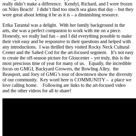
really didn’t make a difference. Kendyl, Richard, and I were frozen
on Niles Beach! I didn’t find too much sea glass that day – but they
were great about letting it be as it is – a diminishing resource.
Erika Tarantal was a delight. With her family background in the
arts, she was a perfect companion to work with me on a piece.
Honestly, we really had fun – and I did everything possible to make
their visit easy and be responsive to their questions and helped with
any introductions. I was thrilled they visited Rocky Neck Cultural
Center and the Salted Cod for the art-focused segment. It’s not easy
to create the off-season picture for Gloucester – yet truly, this is the
most prescious time of year for many of us. Equally, the incredible
focus on GMGI, Backyard Growers, the Bowling Alley, the
Beauport, and Joey of GMG’s tour of downtown show the diversity
of our community. Key word here is COMMUNITY – a place we
love calling home. Following are links to the art-focused video
and the other videos for all to share!