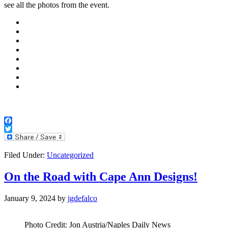
see all the photos from the event.
Facebook
Twitter
Filed Under:
Uncategorized
On the Road with Cape Ann Designs!
January 9, 2024
by
jgdefalco
Photo Credit: Jon Austria/Naples Daily News