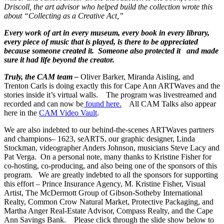
Driscoll, the art advisor who helped build the collection wrote this
about “Collecting as a Creative Act,”
Every work of art in every museum, every book in every library,
every piece of music that is played, is there to be appreciated
because someone created it. Someone also protected it and made
sure it had life beyond the creator.
Truly, the CAM team –
Oliver Barker, Miranda Aisling, and
Trenton Carls is doing exactly this for Cape Ann ARTWaves and the
stories inside it’s virtual walls. The program was livestreamed and
recorded and can now be
found here.
All CAM Talks also appear
here in the
CAM Video Vault
.
We are also indebted to our behind-the-scenes ARTWaves partners
and champions– 1623, seARTS, our graphic designer, Linda
Stockman, videographer Anders Johnson, musicians Steve Lacy and
Pat Verga. On a personal note, many thanks to Kristine Fisher for
co-hosting, co-producing, and also being one of the sponsors of this
program. We are greatly indebted to all the sponsors for supporting
this effort – Prince Insurance Agency, M. Kristine Fisher, Visual
Artist, The McDermott Group of Gibson-Sotheby International
Realty, Common Crow Natural Market, Protective Packaging, and
Martha Anger Real-Estate Advisor, Compass Realty, and the Cape
Ann Savings Bank. Please click through the slide show below to