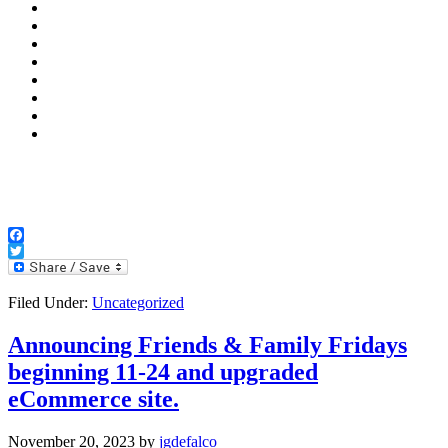
Facebook
Twitter
Filed Under:
Uncategorized
Announcing Friends & Family Fridays
beginning 11-24 and upgraded
eCommerce site.
November 20, 2023
by
jgdefalco