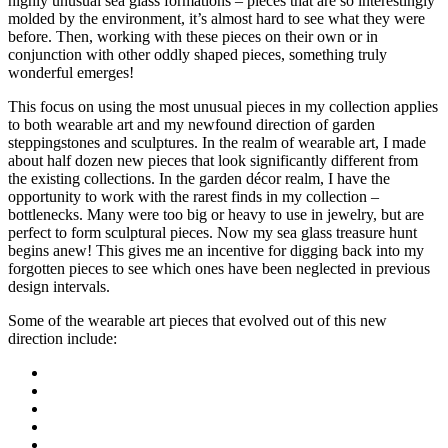
highly unusual sea glass formations – pieces that are so interestingly
molded by the environment, it’s almost hard to see what they were
before. Then, working with these pieces on their own or in
conjunction with other oddly shaped pieces, something truly
wonderful emerges!
This focus on using the most unusual pieces in my collection applies
to both wearable art and my newfound direction of garden
steppingstones and sculptures. In the realm of wearable art, I made
about half dozen new pieces that look significantly different from
the existing collections. In the garden décor realm, I have the
opportunity to work with the rarest finds in my collection –
bottlenecks. Many were too big or heavy to use in jewelry, but are
perfect to form sculptural pieces. Now my sea glass treasure hunt
begins anew! This gives me an incentive for digging back into my
forgotten pieces to see which ones have been neglected in previous
design intervals.
Some of the wearable art pieces that evolved out of this new
direction include: