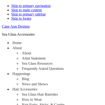
Skip to primary navigation
Skip to main content
Skip to primary sidebar
Skip to footer
Cape Ann Designs
Sea Glass Accessories
Home
About
About
Artist Statement
Sea Glass Resources
Frequently Asked Questions
Happenings
Blog
News and Shows
Hair Accessories
Sea Glass Hair Barrettes
How to Wear
Hair Forks, Sticks, & Combs