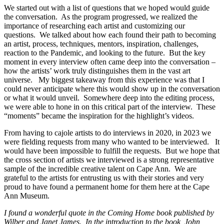
We started out with a list of questions that we hoped would guide
the conversation. As the program progressed, we realized the
importance of researching each artist and customizing our
questions. We talked about how each found their path to becoming
an artist, process, techniques, mentors, inspiration, challenges,
reaction to the Pandemic, and looking to the future. But the key
moment in every interview often came deep into the conversation –
how the artists’ work truly distinguishes them in the vast art
universe. My biggest takeaway from this experience was that I
could never anticipate where this would show up in the conversation
or what it would unveil. Somewhere deep into the editing process,
we were able to hone in on this critical part of the interview. These
“moments” became the inspiration for the highlight’s videos.
From having to cajole artists to do interviews in 2020, in 2023 we
were fielding requests from many who wanted to be interviewed. It
would have been
impossible to fulfill the requests. But we hope that
the cross section of artists we interviewed is a strong representative
sample of the incredible creative talent on Cape Ann. We are
grateful to the artists for entrusting us with their stories and very
proud to have found a permanent home for them here at the Cape
Ann Museum.
I found a wonderful quote in the Coming Home book published by
Wilber and Janet James. In the introduction to the book, John