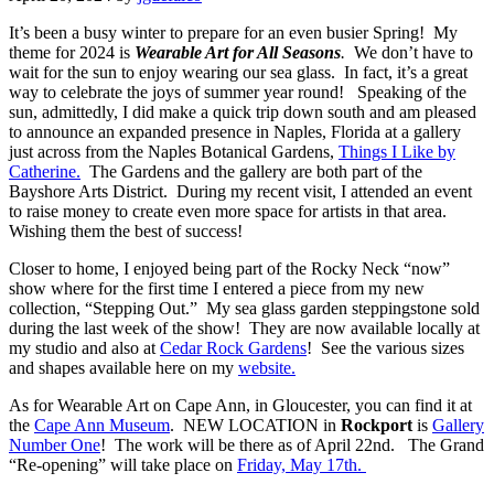
It’s been a busy winter to prepare for an even busier Spring! My
theme for 2024 is
Wearable Art for All Seasons
.
We don’t have to
wait for the sun to enjoy wearing our sea glass. In fact, it’s a great
way to celebrate the joys of summer year round! Speaking of the
sun, admittedly, I did make a quick trip down south and am pleased
to announce an expanded presence in Naples, Florida at a gallery
just across from the Naples Botanical Gardens,
Things I Like by
Catherine.
The Gardens and the gallery are both part of the
Bayshore Arts District. During my recent visit, I attended an event
to raise money to create even more space for artists in that area.
Wishing them the best of success!
Closer to home, I enjoyed being part of the Rocky Neck “now”
show where for the first time I entered a piece from my
new
collection, “Stepping Out.” My sea glass garden steppingstone sold
during the last week of the show! They are now available locally at
my studio and also at
Cedar Rock Gardens
! See the various sizes
and shapes available here on my
website.
As for Wearable Art on Cape Ann, in Gloucester, you can find it at
the
Cape Ann Museum
. NEW LOCATION in
Rockport
is
Gallery
Number One
! The work will be there as of April 22nd. The Grand
“Re-opening” will take place on
Friday, May 17th.