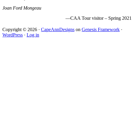
Joan Ford Mongeau
—CAA Tour visitor – Spring 2021
Copyright © 2026 ·
CapeAnnDesigns
on
Genesis Framework
·
WordPress
·
Log in