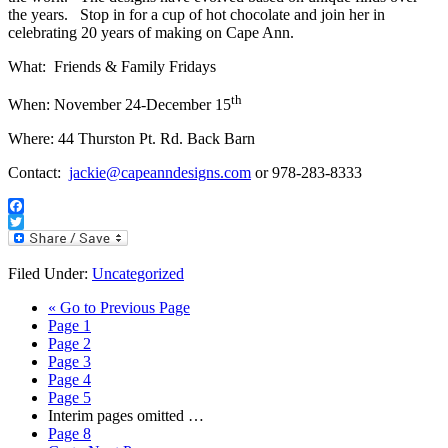
the years. Stop in for a cup of hot chocolate and join her in
celebrating 20 years of making on Cape Ann.
What: Friends & Family Fridays
th
When: November 24-December 15
Where: 44 Thurston Pt. Rd. Back Barn
Contact:
jackie@capeanndesigns.com
or 978-283-8333
Facebook
Twitter
Filed Under:
Uncategorized
«
Go to
Previous Page
Page
1
Page
2
Page
3
Page
4
Page
5
Interim pages omitted
…
Page
8