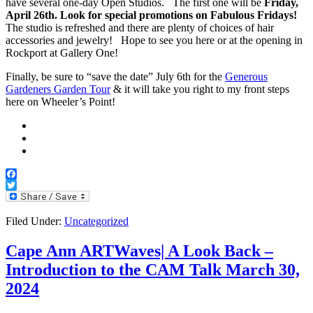
have several one-day Open Studios. The first one will be
Friday,
April 26th. Look for special promotions on Fabulous Fridays!
The studio is refreshed and there are plenty of choices of hair
accessories and jewelry! Hope to see you here or at the opening in
Rockport at Gallery One!
Finally, be sure to “save the date” July 6th for the
Generous
Gardeners Garden Tour
& it will take you right to my front steps
here on Wheeler’s Point!
Facebook
Twitter
Filed Under:
Uncategorized
Cape Ann ARTWaves| A Look Back –
Introduction to the CAM Talk March 30,
2024