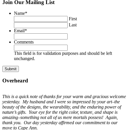
Join Our Mailing List
Name
*
First
Last
Email
*
Comments
This field is for validation purposes and should be left
unchanged.
Overheard
This is a quick note of thanks for your warm and gracious welcome
yesterday. My husband and I were so impressed by your art–the
beauty of the designs, the wearability, and the enduring power of
nature’s gifts. Your eye for the right color, texture, and shape is
amazing–something not all of us mere mortals possess! Again,
thank you. Our day yesterday affirmed our commitment to our
move to Cape Ann.