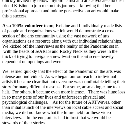
quickly invited my fellow “hybrid” artist and arts advocate and dear
friend Kristine to join me on this journey – knowing that her
professional approach and unique perspective on art would make
this a success.
As a 100% volunteer team
, Kristine and I individually made lists
of people and organizations we felt would demonstrate a cross
section of the arts community using the vast network of arts
organizations as a resource along with our individual relationships.
We kicked off the interviews as the reality of the Pandemic set in
with the heads of seARTS and Rocky Neck as they were in the
thick of trying to navigate a new twist on the art scene heavily
dependent on openings and events.
We learned quickly that the effect of the Pandemic on the arts was
intense and individual. As we began our outreach to individual
artists it became clear that not everyone was comfortable telling their
story for many different reasons. For some, art-making came to a
halt. For others, it became even more intense. There was huge loss
in so many parts of our lives and unforeseen physical and
psychological challenges. As for the future of ARTWaves, other
than initial launch of the interviews on local cable access and social
media, we did not know what the future held for these video
interviews. In the end, artists had to trust that we would be
stewards of their stories.