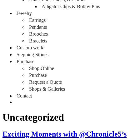
Alligator Clips & Bobby Pins
Jewelry
Earrings
Pendants
Brooches
Bracelets
Custom work
Stepping Stones
Purchase
Shop Online
Purchase
Request a Quote
Shops & Galleries
Contact
Uncategorized
Exciting Moments with @Chronicle5’s